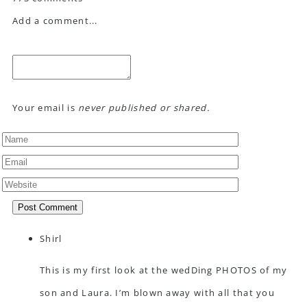
Add a comment...
Your email is
never published or shared.
Post Comment
Shirl
This is my first look at the wedDing PHOTOS of my
son and Laura. I’m blown away with all that you