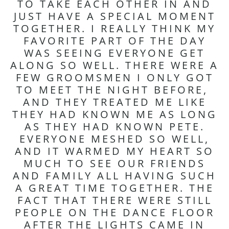
TO TAKE EACH OTHER IN AND
JUST HAVE A SPECIAL MOMENT
TOGETHER. I REALLY THINK MY
FAVORITE PART OF THE DAY
WAS SEEING EVERYONE GET
ALONG SO WELL. THERE WERE A
FEW GROOMSMEN I ONLY GOT
TO MEET THE NIGHT BEFORE,
AND THEY TREATED ME LIKE
THEY HAD KNOWN ME AS LONG
AS THEY HAD KNOWN PETE.
EVERYONE MESHED SO WELL,
AND IT WARMED MY HEART SO
MUCH TO SEE OUR FRIENDS
AND FAMILY ALL HAVING SUCH
A GREAT TIME TOGETHER. THE
FACT THAT THERE WERE STILL
PEOPLE ON THE DANCE FLOOR
AFTER THE LIGHTS CAME IN