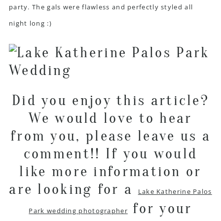
party. The gals were flawless and perfectly styled all
night long :)
Did you enjoy this article?
We would love to hear
from you, please leave us a
comment!! If you would
like more information or
are looking for a
Lake Katherine Palos
for your
Park wedding photographer