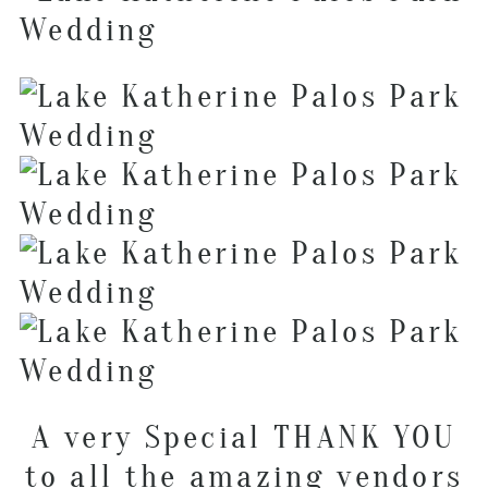
A very Special THANK YOU
to all the amazing vendors