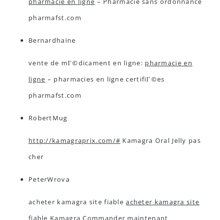
pharmacie en ligne
– Pharmacie sans ordonnance
pharmafst.com
Bernardhaine
vente de mГ©dicament en ligne:
pharmacie en
ligne
– pharmacies en ligne certifiГ©es
pharmafst.com
RobertMug
http://kamagraprix.com/#
Kamagra Oral Jelly pas
cher
PeterWrova
acheter kamagra site fiable
acheter kamagra site
fiable
Kamagra Commander maintenant