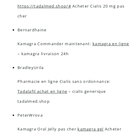
https://tadalmed.shop/#
Acheter Cialis 20 mg pas
cher
Bernardhaine
Kamagra Commander maintenant:
kamagra en ligne
– kamagra livraison 24h
BradleyUrila
Pharmacie en ligne Cialis sans ordonnance:
Tadalafil achat en ligne
– cialis generique
tadalmed.shop
PeterWrova
Kamagra Oral Jelly pas cher
kamagra gel
Acheter