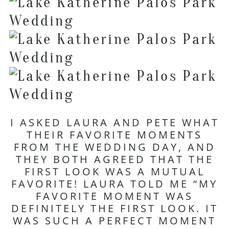
I ASKED LAURA AND PETE WHAT
THEIR FAVORITE MOMENTS
FROM THE WEDDING DAY, AND
THEY BOTH AGREED THAT THE
FIRST LOOK WAS A MUTUAL
FAVORITE! LAURA TOLD ME “MY
FAVORITE MOMENT WAS
DEFINITELY THE FIRST LOOK. IT
WAS SUCH A PERFECT MOMENT