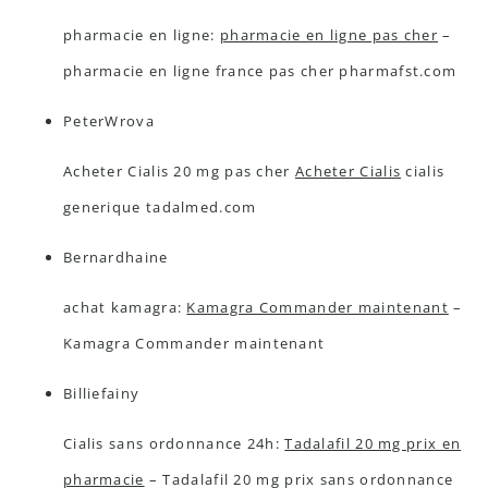
pharmacie en ligne:
pharmacie en ligne pas cher
–
pharmacie en ligne france pas cher pharmafst.com
PeterWrova
Acheter Cialis 20 mg pas cher
Acheter Cialis
cialis
generique tadalmed.com
Bernardhaine
achat kamagra:
Kamagra Commander maintenant
–
Kamagra Commander maintenant
Billiefainy
Cialis sans ordonnance 24h:
Tadalafil 20 mg prix en
pharmacie
– Tadalafil 20 mg prix sans ordonnance