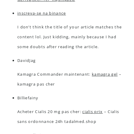
inscreva-se na binance
I don’t think the title of your article matches the
content lol. Just kidding, mainly because I had
some doubts after reading the article.
DavidJag
Kamagra Commander maintenant:
kamagra gel
–
kamagra pas cher
Billiefainy
Acheter Cialis 20 mg pas cher:
cialis prix
– Cialis
sans ordonnance 24h tadalmed.shop