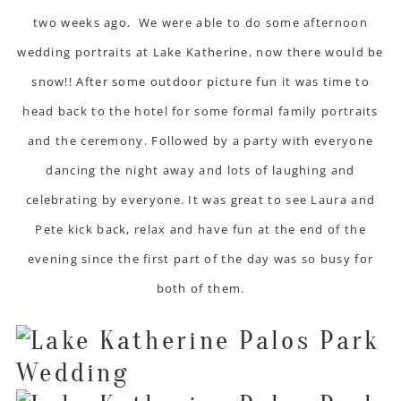
two weeks ago. We were able to do some afternoon
wedding portraits at Lake Katherine, now there would be
snow!! After some outdoor picture fun it was time to
head back to the hotel for some formal family portraits
and the ceremony. Followed by a party with everyone
dancing the night away and lots of laughing and
celebrating by everyone. It was great to see Laura and
Pete kick back, relax and have fun at the end of the
evening since the first part of the day was so busy for
both of them.