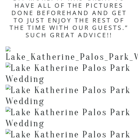
HAVE ALL OF THE PICTURES
DONE BEFOREHAND AND GET
TO JUST ENJOY THE REST OF
THE TIME WITH OUR GUESTS.”
SUCH GREAT ADVICE!!