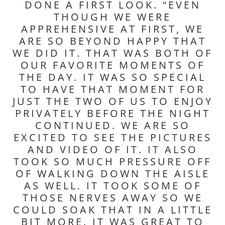
DONE A FIRST LOOK. “EVEN
THOUGH WE WERE
APPREHENSIVE AT FIRST, WE
ARE SO BEYOND HAPPY THAT
WE DID IT. THAT WAS BOTH OF
OUR FAVORITE MOMENTS OF
THE DAY. IT WAS SO SPECIAL
TO HAVE THAT MOMENT FOR
JUST THE TWO OF US TO ENJOY
PRIVATELY BEFORE THE NIGHT
CONTINUED. WE ARE SO
EXCITED TO SEE THE PICTURES
AND VIDEO OF IT. IT ALSO
TOOK SO MUCH PRESSURE OFF
OF WALKING DOWN THE AISLE
AS WELL. IT TOOK SOME OF
THOSE NERVES AWAY SO WE
COULD SOAK THAT IN A LITTLE
BIT MORE. IT WAS GREAT TO