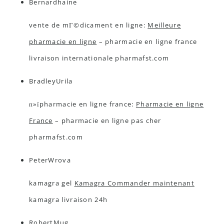
Bernardhaine
vente de mГ©dicament en ligne:
Meilleure
pharmacie en ligne
– pharmacie en ligne france
livraison internationale pharmafst.com
BradleyUrila
п»їpharmacie en ligne france:
Pharmacie en ligne
France
– pharmacie en ligne pas cher
pharmafst.com
PeterWrova
kamagra gel
Kamagra Commander maintenant
kamagra livraison 24h
RobertMug