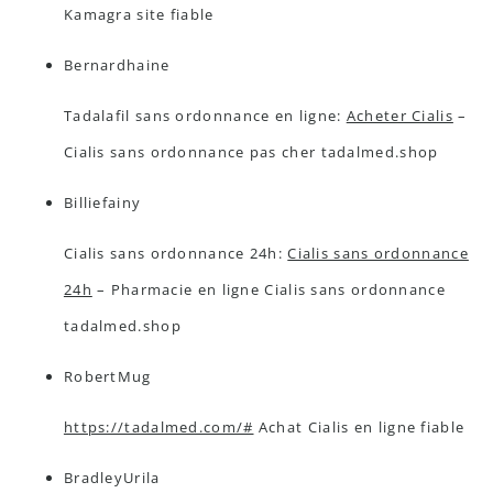
Kamagra site fiable
Bernardhaine
Tadalafil sans ordonnance en ligne:
Acheter Cialis
–
Cialis sans ordonnance pas cher tadalmed.shop
Billiefainy
Cialis sans ordonnance 24h:
Cialis sans ordonnance
24h
– Pharmacie en ligne Cialis sans ordonnance
tadalmed.shop
RobertMug
https://tadalmed.com/#
Achat Cialis en ligne fiable
BradleyUrila