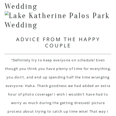
ADVICE FROM THE HAPPY
COUPLE
“Definitely try to keep everyone on schedule! Even
though you think you have plenty of time for everything,
you don’t, and end up spending half the time wrangling
everyone. Haha. Thank goodness we had added an extra
hour of photo coverage! I wish I wouldn’t have had to
worry as much during the getting dressed/ picture
process about trying to catch up time wise! That way I