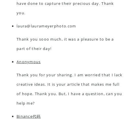
have done to capture their precious day. Thank
you.
laura@laurameyerphoto.com
Thank you sooo much, it was a pleasure to be a
part of their day!
Anonymous
Thank you for your sharing. I am worried that I lack
creative ideas. It is your article that makes me full
of hope. Thank you. But, I have a question, can you
help me?
Binance代码