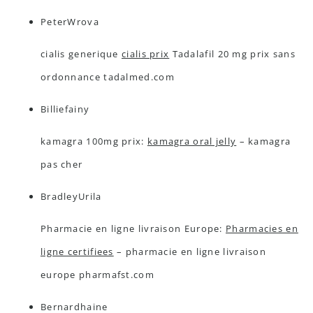
PeterWrova
cialis generique
cialis prix
Tadalafil 20 mg prix sans
ordonnance tadalmed.com
Billiefainy
kamagra 100mg prix:
kamagra oral jelly
– kamagra
pas cher
BradleyUrila
Pharmacie en ligne livraison Europe:
Pharmacies en
ligne certifiees
– pharmacie en ligne livraison
europe pharmafst.com
Bernardhaine