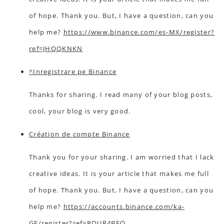
of hope. Thank you. But, I have a question, can you
help me?
https://www.binance.com/es-MX/register?
ref=JHQQKNKN
^Inregistrare pe Binance
Thanks for sharing. I read many of your blog posts,
cool, your blog is very good.
Création de compte Binance
Thank you for your sharing. I am worried that I lack
creative ideas. It is your article that makes me full
of hope. Thank you. But, I have a question, can you
help me?
https://accounts.binance.com/ka-
GE/register?ref=RQUR4BEO