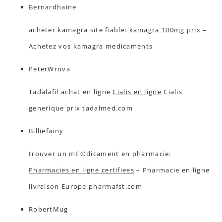
Bernardhaine
acheter kamagra site fiable:
kamagra 100mg prix
–
Achetez vos kamagra medicaments
PeterWrova
Tadalafil achat en ligne
Cialis en ligne
Cialis
generique prix tadalmed.com
Billiefainy
trouver un mГ©dicament en pharmacie:
Pharmacies en ligne certifiees
– Pharmacie en ligne
livraison Europe pharmafst.com
RobertMug