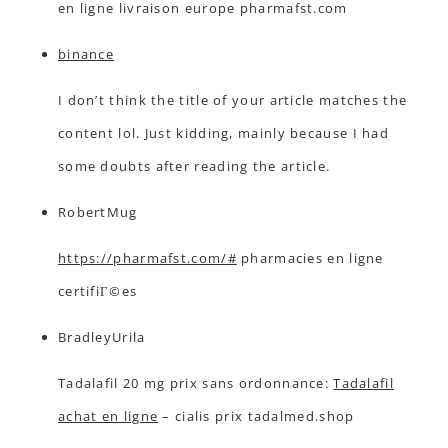
en ligne livraison europe pharmafst.com
binance
I don’t think the title of your article matches the
content lol. Just kidding, mainly because I had
some doubts after reading the article.
RobertMug
https://pharmafst.com/#
pharmacies en ligne
certifiГ©es
BradleyUrila
Tadalafil 20 mg prix sans ordonnance:
Tadalafil
achat en ligne
– cialis prix tadalmed.shop