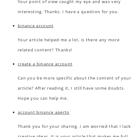
Your point of view caught my eye and was very
interesting. Thanks. I have a question for you.
binance account
Your article helped me a lot, is there any more
related content? Thanks!
create a binance account
Can you be more specific about the content of your
article? After reading it, I still have some doubts.
Hope you can help me.
account binance aperto
Thank you for your sharing. I am worried that I lack
creative ideas. It is your article that makes me full