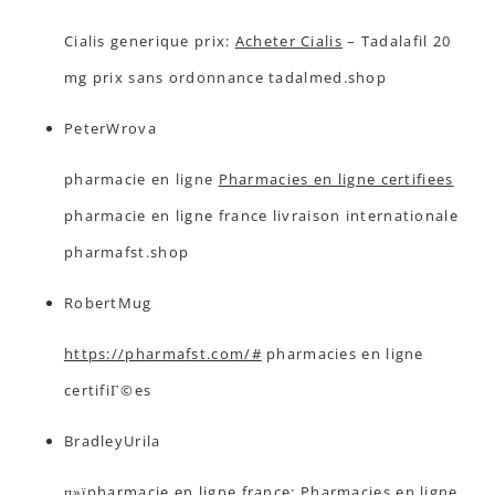
Cialis generique prix:
Acheter Cialis
– Tadalafil 20
mg prix sans ordonnance tadalmed.shop
PeterWrova
pharmacie en ligne
Pharmacies en ligne certifiees
pharmacie en ligne france livraison internationale
pharmafst.shop
RobertMug
https://pharmafst.com/#
pharmacies en ligne
certifiГ©es
BradleyUrila
п»їpharmacie en ligne france:
Pharmacies en ligne