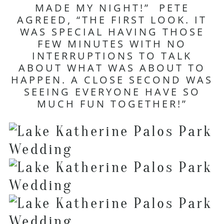
MADE MY NIGHT!” PETE
AGREED, “THE FIRST LOOK. IT
WAS SPECIAL HAVING THOSE
FEW MINUTES WITH NO
INTERRUPTIONS TO TALK
ABOUT WHAT WAS ABOUT TO
HAPPEN. A CLOSE SECOND WAS
SEEING EVERYONE HAVE SO
MUCH FUN TOGETHER!”