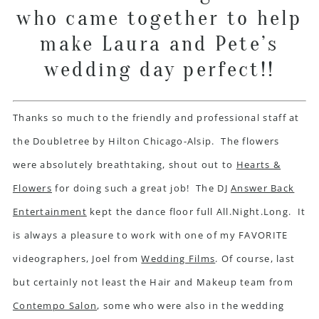
who came together to help
make Laura and Pete’s
wedding day perfect!!
Thanks so much to the friendly and professional staff at
the Doubletree by Hilton Chicago-Alsip. The flowers
were absolutely breathtaking, shout out to
Hearts &
Flowers
for doing such a great job! The DJ
Answer Back
Entertainment
kept the dance floor full All.Night.Long. It
is always a pleasure to work with one of my FAVORITE
videographers, Joel from
Wedding Films
. Of course, last
but certainly not least the Hair and Makeup team from
Contempo Salon
, some who were also in the wedding