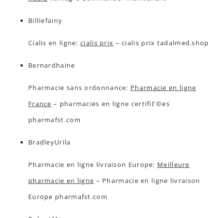
Billiefainy
Cialis en ligne:
cialis prix
– cialis prix tadalmed.shop
Bernardhaine
Pharmacie sans ordonnance:
Pharmacie en ligne
France
– pharmacies en ligne certifiГ©es
pharmafst.com
BradleyUrila
Pharmacie en ligne livraison Europe:
Meilleure
pharmacie en ligne
– Pharmacie en ligne livraison
Europe pharmafst.com