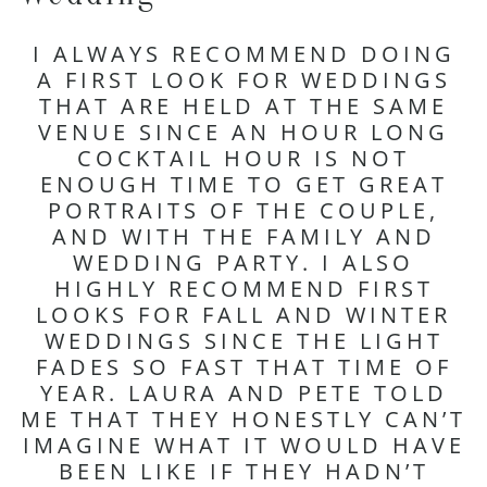
I ALWAYS RECOMMEND DOING
A FIRST LOOK FOR WEDDINGS
THAT ARE HELD AT THE SAME
VENUE SINCE AN HOUR LONG
COCKTAIL HOUR IS NOT
ENOUGH TIME TO GET GREAT
PORTRAITS OF THE COUPLE,
AND WITH THE FAMILY AND
WEDDING PARTY. I ALSO
HIGHLY RECOMMEND FIRST
LOOKS FOR FALL AND WINTER
WEDDINGS SINCE THE LIGHT
FADES SO FAST THAT TIME OF
YEAR. LAURA AND PETE TOLD
ME THAT THEY HONESTLY CAN’T
IMAGINE WHAT IT WOULD HAVE
BEEN LIKE IF THEY HADN’T