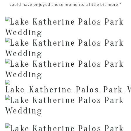
could have enjoyed those moments a little bit more.”