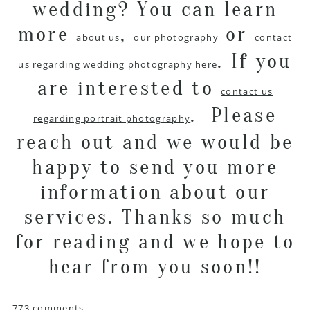
wedding? You can learn
more
,
or
about us
our photography
contact
. If you
us regarding wedding photography here
are interested to
contact us
. Please
regarding portrait photography
reach out and we would be
happy to send you more
information about our
services. Thanks so much
for reading and we hope to
hear from you soon!!
773 comments