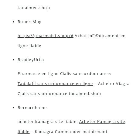
tadalmed.shop
RobertMug
https://pharmafst.shop/#
Achat mГ©dicament en
ligne fiable
BradleyUrila
Pharmacie en ligne Cialis sans ordonnance:
Tadalafil sans ordonnance en ligne
– Acheter Viagra
Cialis sans ordonnance tadalmed.shop
Bernardhaine
acheter kamagra site fiable:
Acheter Kamagra site
fiable
– Kamagra Commander maintenant