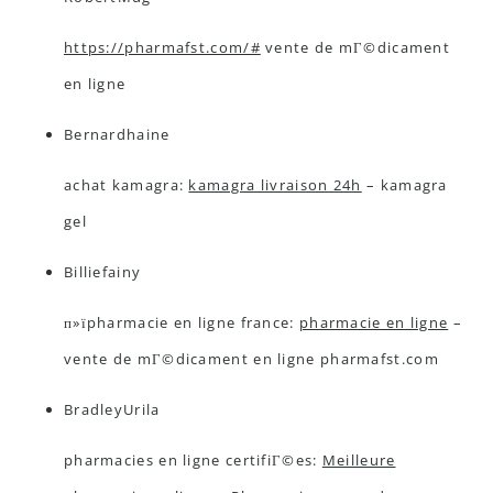
https://pharmafst.com/#
vente de mГ©dicament
en ligne
Bernardhaine
achat kamagra:
kamagra livraison 24h
– kamagra
gel
Billiefainy
п»їpharmacie en ligne france:
pharmacie en ligne
–
vente de mГ©dicament en ligne pharmafst.com
BradleyUrila
pharmacies en ligne certifiГ©es:
Meilleure