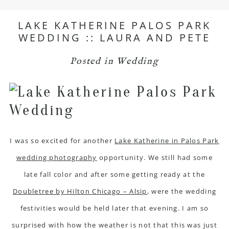
LAKE KATHERINE PALOS PARK
WEDDING :: LAURA AND PETE
Posted in
Wedding
I was so excited for another
Lake Katherine in Palos Park
wedding photography
opportunity. We still had some
late fall color and after some getting ready at the
Doubletree by Hilton Chicago – Alsip
, were the wedding
festivities would be held later that evening. I am so
surprised with how the weather is not that this was just