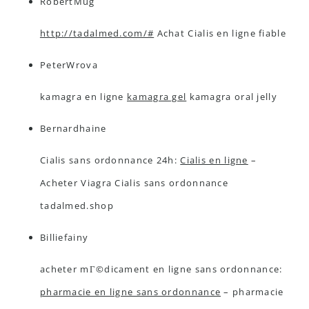
RobertMug
http://tadalmed.com/#
Achat Cialis en ligne fiable
PeterWrova
kamagra en ligne
kamagra gel
kamagra oral jelly
Bernardhaine
Cialis sans ordonnance 24h:
Cialis en ligne
–
Acheter Viagra Cialis sans ordonnance
tadalmed.shop
Billiefainy
acheter mГ©dicament en ligne sans ordonnance:
pharmacie en ligne sans ordonnance
– pharmacie