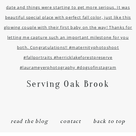
Serving Oak Brook
read the blog
contact
back to top