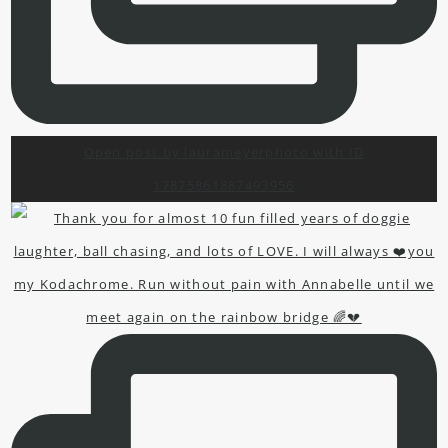
Open post by laurameyerphoto with ID
17875861887493956