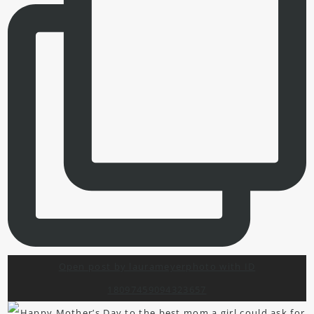
Open post by laurameyerphoto with ID
18097459094323657