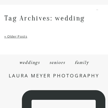
menu
Tag Archives:
wedding
« Older Posts
weddings
seniors
family
LAURA MEYER PHOTOGRAPHY