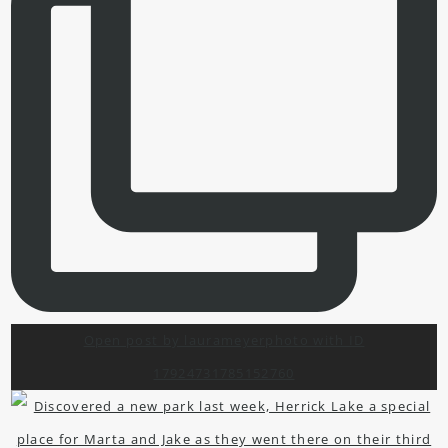
Open post by laurameyerphoto with ID
17924731785152760