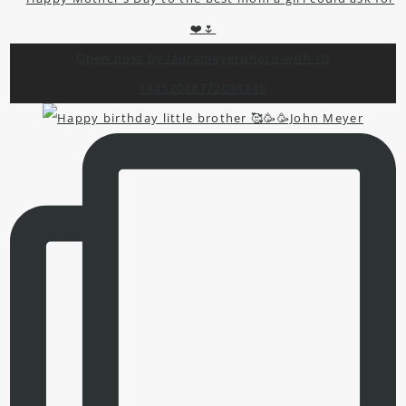
Open post by laurameyerphoto with ID
18452088772098848