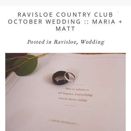
RAVISLOE COUNTRY CLUB
menu
OCTOBER WEDDING :: MARIA +
MATT
Posted in
Ravisloe
,
Wedding