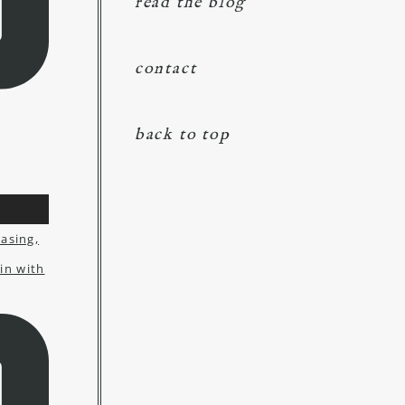
read the blog
contact
back to top