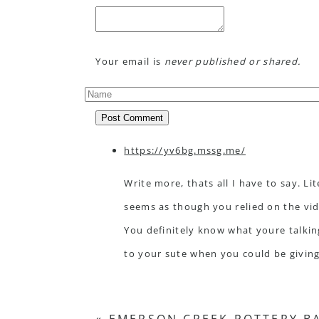
Your email is
never published or shared.
Post Comment
https://yv6bg.mssg.me/
Write more, thats all I have to say. Lite
seems as though you relied on the vi
You definitely know what youre talkin
to your sute when you could be givin