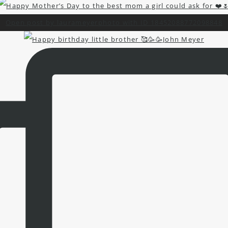
Open post by laurameyerphoto with ID 18452088772098848