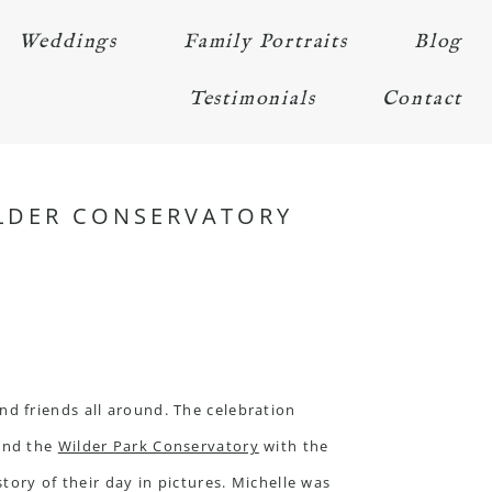
Weddings
Family Portraits
Blog
Testimonials
Contact
ILDER CONSERVATORY
d friends all around. The celebration
and the
Wilder Park Conservatory
with the
tory of their day in pictures. Michelle was