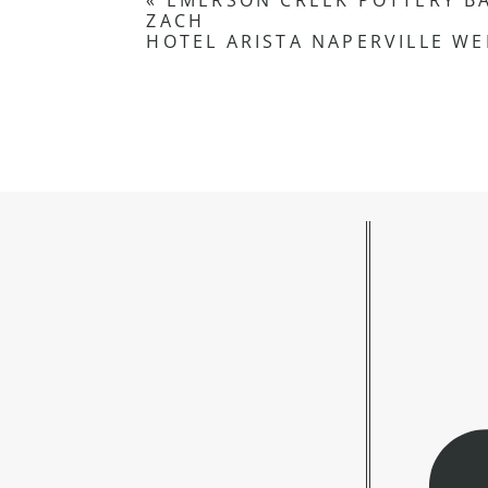
«
EMERSON CREEK POTTERY B
ZACH