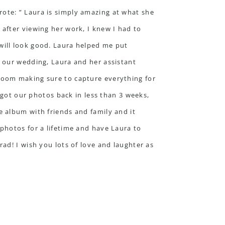
ote: ” Laura is simply amazing at what she
after viewing her work, I knew I had to
will look good. Laura helped me put
f our wedding, Laura and her assistant
room making sure to capture everything for
ot our photos back in less than 3 weeks,
e album with friends and family and it
photos for a lifetime and have Laura to
ad! I wish you lots of love and laughter as