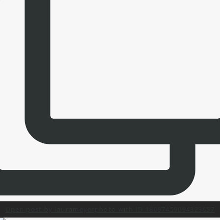
Open post by laurameyerphoto with ID 18097459094323657