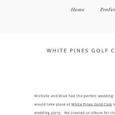
Home
Profes
WHITE PINES GOLF 
Michelle and Brad had the perfect wedding 
would take place at
White Pines Gold Club
i
wedding party. We created an album for them