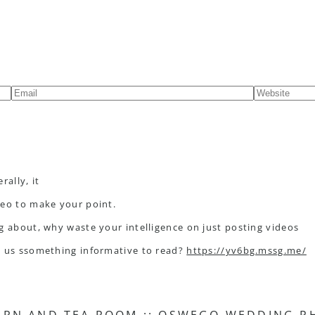
rally, it
deo to make your point.
g about, why waste your intelligence on just posting videos
g us ssomething informative to read?
https://yv6bg.mssg.me/