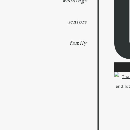
weddings
seniors
family