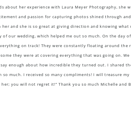
rds about her experience with Laura Meyer Photography, she wr
xcitement and passion for capturing photos shined through and 
her and she is so great at giving direction and knowing what 
day of our wedding, which helped me out so much. On the day o
verything on track! They were constantly floating around the 
me they were at covering everything that was going on. We g
 say enough about how incredible they turned out. I shared th
m so much. I received so many compliments! I will treasure my 
her; you will not regret it!” Thank you so much Michelle and Br