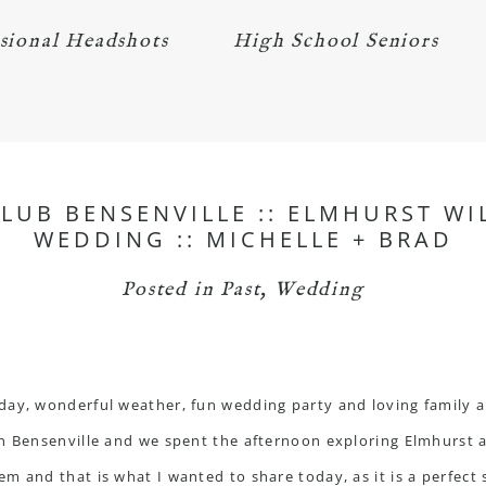
sional Headshots
High School Seniors
CLUB BENSENVILLE :: ELMHURST W
WEDDING :: MICHELLE + BRAD
Posted in
Past
,
Wedding
day, wonderful weather, fun wedding party and loving family an
n Bensenville and we spent the afternoon exploring Elmhurst 
 and that is what I wanted to share today, as it is a perfect s