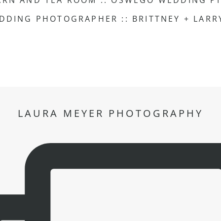
ARN AND TEA ROOM :: OSWEGO WEDDING P
HOTEL ARISTA NAPERVILLE WEDDING PHOTOGRAPHER :: BRITTNEY + LA
LAURA MEYER PHOTOGRAPHY