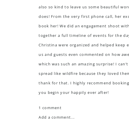
also so kind to leave us some beautiful wo
does! From the very first phone call, her e
book her! We did an engagement shoot with 
together a full timeline of events for the 
Christina were organized and helped keep e
us and guests even commented on how aweso
which was such an amazing surprise! I can’t
spread like wildfire because they loved the
thank for that. I highly recommend booking 
you begin your happily ever after!
1 comment
Add a comment...