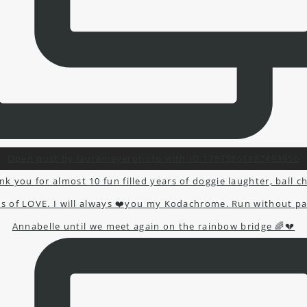
Open post by laurameyerphoto with ID 17875861887493956