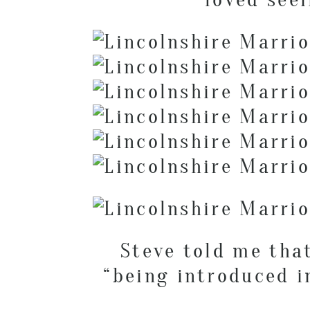
Steve told me tha
“being introduced i