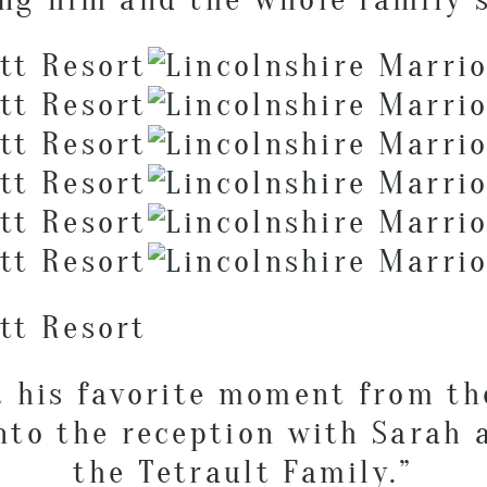
t his favorite moment from t
nto the reception with Sarah
the Tetrault Family.”