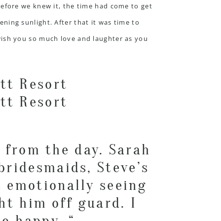
Before we knew it, the time had come to get
ning sunlight. After that it was time to
wish you so much love and laughter as you
 from the day. Sarah
 bridesmaids, Steve’s
t emotionally seeing
ht him off guard. I
o happy. “