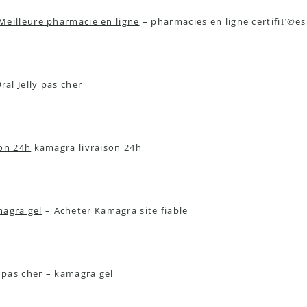
Meilleure pharmacie en ligne
– pharmacies en ligne certifiГ©e
al Jelly pas cher
son 24h
kamagra livraison 24h
agra gel
– Acheter Kamagra site fiable
pas cher
– kamagra gel