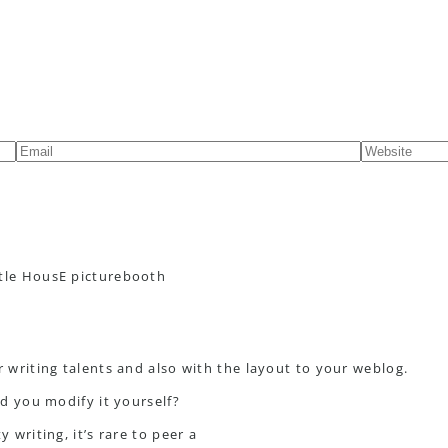
ttle HousE picturebooth
r writing talents and also with the layout to your weblog.
id you modify it yourself?
 writing, it’s rare to peer a