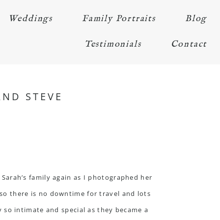
Weddings
Family Portraits
Blog
Testimonials
Contact
AND STEVE
e Sarah’s family again as I photographed her
 so there is no downtime for travel and lots
y so intimate and special as they became a