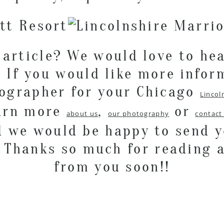
 article? We would love to he
 If you would like more infor
tographer for your Chicago
Lincol
earn more
,
or
about us
our photography
contact
d we would be happy to send 
. Thanks so much for reading 
from you soon!!