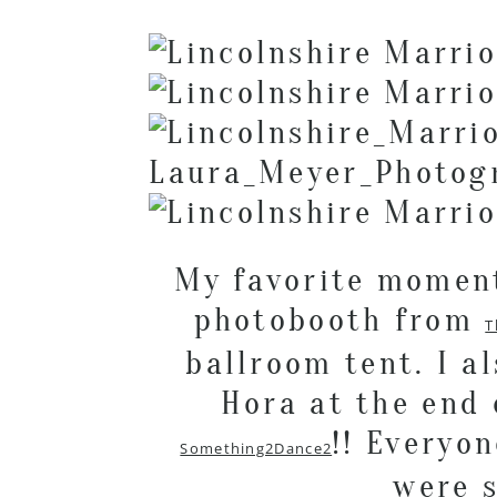
My favorite moment
photobooth from
T
ballroom tent. I a
Hora at the end 
!! Everyo
Something2Dance2
were s