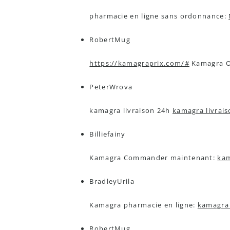
pharmacie en ligne sans ordonnance:
RobertMug
https://kamagraprix.com/#
Kamagra Or
PeterWrova
kamagra livraison 24h
kamagra livrai
Billiefainy
Kamagra Commander maintenant:
kam
BradleyUrila
Kamagra pharmacie en ligne:
kamagra 
RobertMug