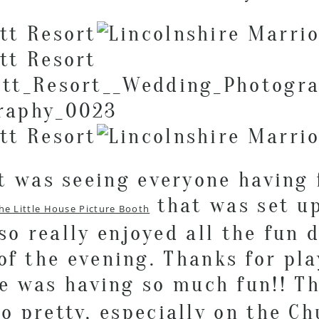
 was seeing everyone having 
that was set up
he Little House Picture Booth
lso really enjoyed all the fun 
of the evening. Thanks for pl
ne was having so much fun!! T
o pretty, especially on the C