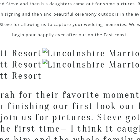
and Steve and then his daughters came out for some pictures. 
h signing and then and beautiful ceremony outdoors in the eve
Steve for allowing us to capture your wedding memories. We 
begin your happily ever after out on the East coast.
arah for their favorite moment
r finishing our first look our
join us for pictures. Steve go
he first time— I think it caug
ing him and the whole family s