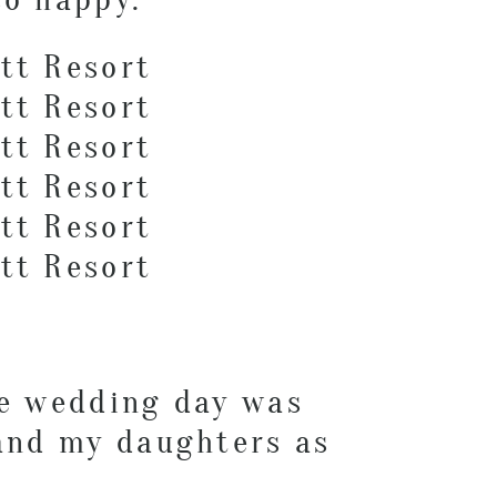
he wedding day was
 and my daughters as