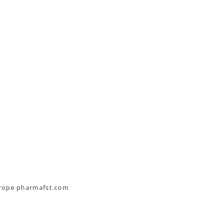
urope pharmafst.com