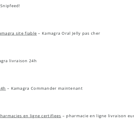
 Snipfeed!
amagra site fiable
– Kamagra Oral Jelly pas cher
ra livraison 24h
24h
– Kamagra Commander maintenant
harmacies en ligne certifiees
– pharmacie en ligne livraison e