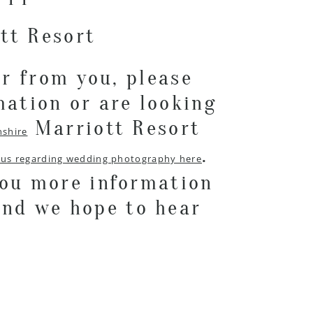
ar from you, please
mation or are looking
Marriott Resort
nshire
.
 us regarding wedding photography here
you more information
and we hope to hear