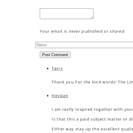
Your email is
never published or shared.
Post Comment
Terry
Thank you For the kind words! The Li
HeyGen
I am really inspired together with you
Is that this a paid subject matter or d
Either way stay up the excellent quality