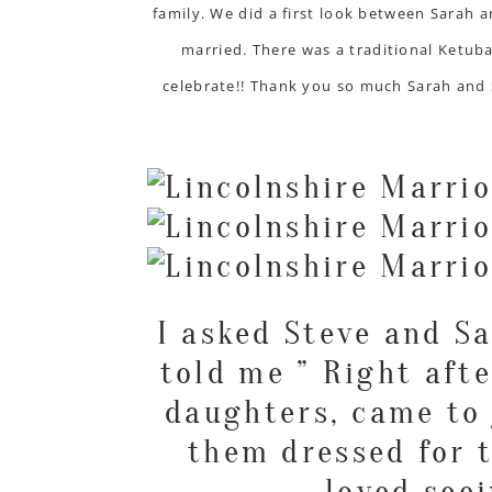
family. We did a first look between Sarah 
married. There was a traditional Ketuba
celebrate!! Thank you so much Sarah and 
I asked Steve and S
told me ” Right afte
daughters, came to 
them dressed for t
loved see