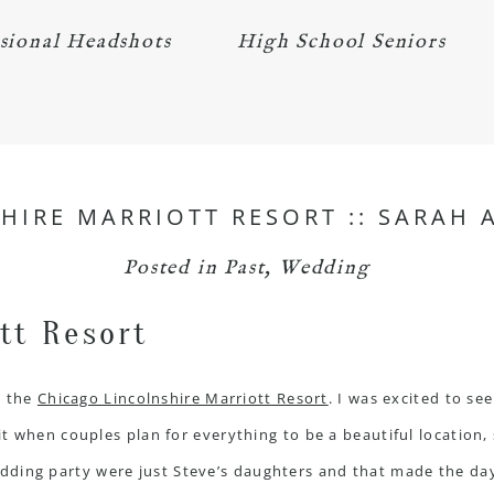
sional Headshots
High School Seniors
HIRE MARRIOTT RESORT :: SARAH 
Posted in
Past
,
Wedding
t the
Chicago Lincolnshire Marriott Resort
. I was excited to se
it when couples plan for everything to be a beautiful location,
edding party were just Steve’s daughters and that made the da