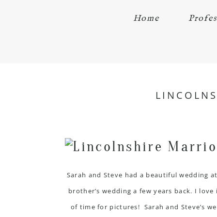
Home
Profes
LINCOLNS
Sarah and Steve had a beautiful wedding a
brother’s wedding a few years back. I love 
of time for pictures! Sarah and Steve’s w