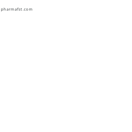
s pharmafst.com