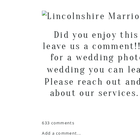
Did you enjoy this
leave us a comment!!
for a wedding pho
wedding you can l
Please reach out an
about our services
633 comments
Add a comment...