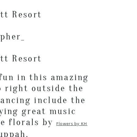
fun in this amazing
 right outside the
dancing include the
aying great music
he florals by
Flowers by KH
huppah.