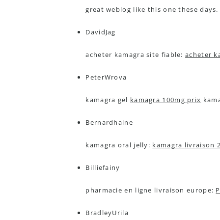
great weblog like this one these days.
DavidJag
acheter kamagra site fiable:
acheter k
PeterWrova
kamagra gel
kamagra 100mg prix
kamag
Bernardhaine
kamagra oral jelly:
kamagra livraison 
Billiefainy
pharmacie en ligne livraison europe:
P
BradleyUrila