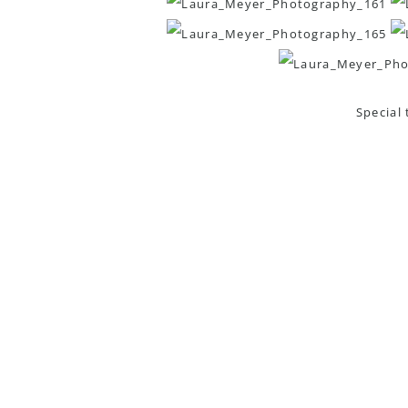
Special