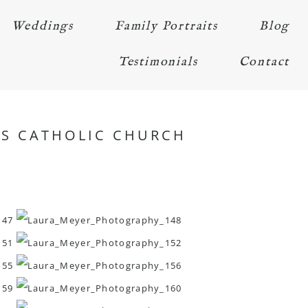
Weddings
Family Portraits
Blog
Testimonials
Contact
UES CATHOLIC CHURCH