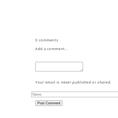
0 comments
Add a comment...
Your email is
never published or shared.
Post Comment