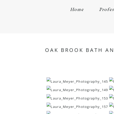
Home
Profes
OAK BROOK BATH AND