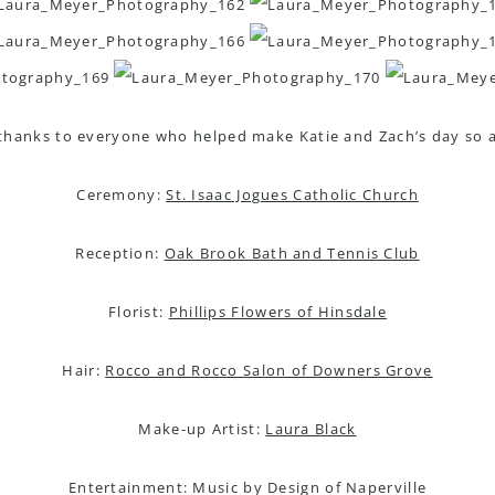
 thanks to everyone who helped make Katie and Zach’s day so 
Ceremony:
St. Isaac Jogues Catholic Church
Reception:
Oak Brook Bath and Tennis Club
Florist:
Phillips Flowers of Hinsdale
Hair:
Rocco and Rocco Salon of Downers Grove
Make-up Artist:
Laura Black
Entertainment: Music by Design of Naperville