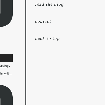
read the blog
contact
back to top