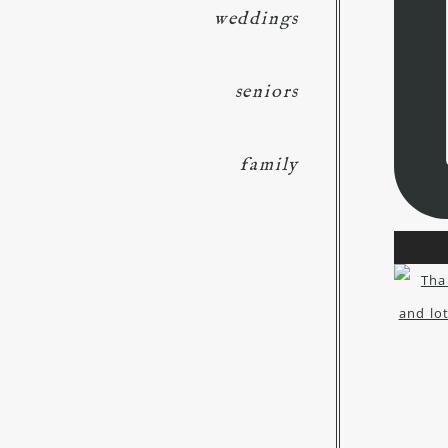
weddings
seniors
family