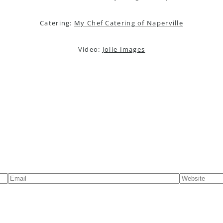
Catering:
My Chef Catering of Naperville
Video:
Jolie Images