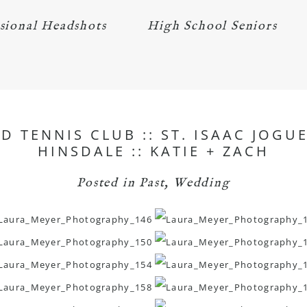
sional Headshots
High School Seniors
 TENNIS CLUB :: ST. ISAAC JOG
HINSDALE :: KATIE + ZACH
Posted in
Past
,
Wedding