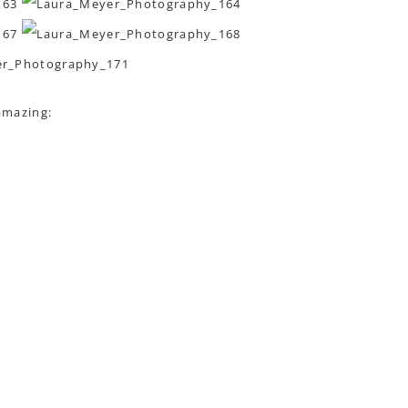
amazing: