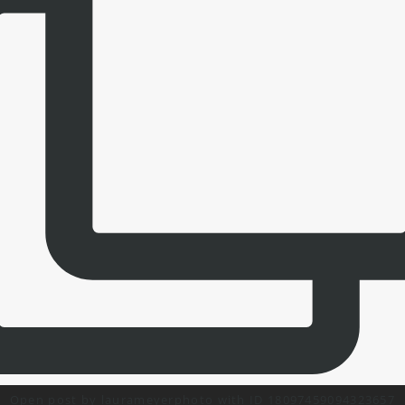
Open post by laurameyerphoto with ID 18097459094323657