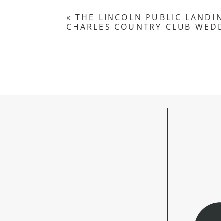
«
THE LINCOLN PUBLIC LANDIN
CHARLES COUNTRY CLUB WEDD