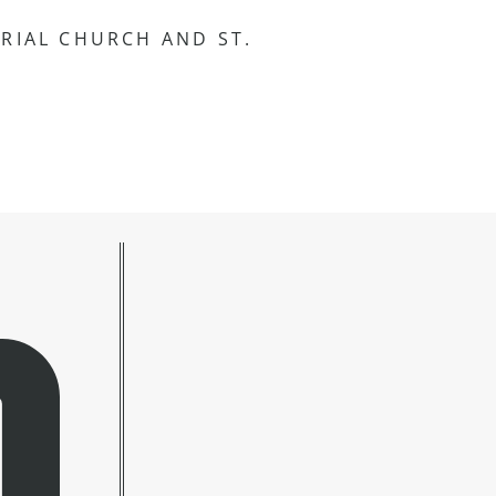
RIAL CHURCH AND ST.