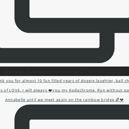
Open post by laurameyerphoto with ID 17875861887493956