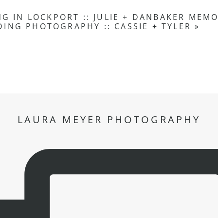
G IN LOCKPORT :: JULIE + DAN
BAKER MEMO
ING PHOTOGRAPHY :: CASSIE + TYLER
»
LAURA MEYER PHOTOGRAPHY