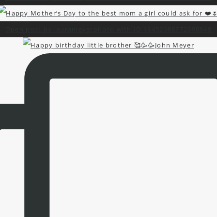
Open post by laurameyerphoto with ID 18452088772098848