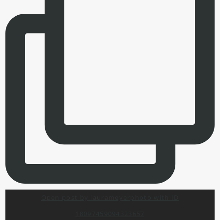
Open post by laurameyerphoto with ID
18097459094323657