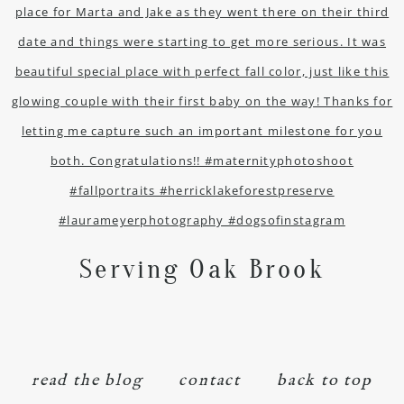
Serving Oak Brook
read the blog
contact
back to top