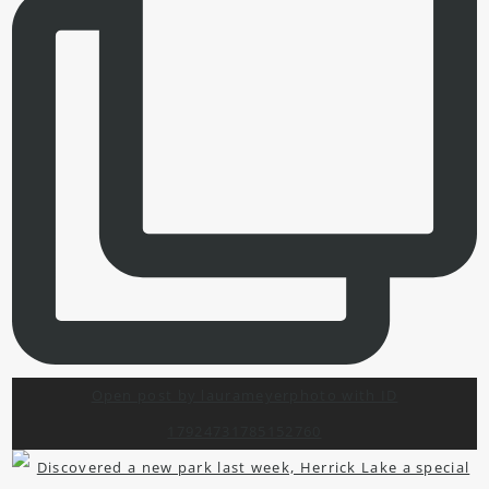
Open post by laurameyerphoto with ID
17924731785152760