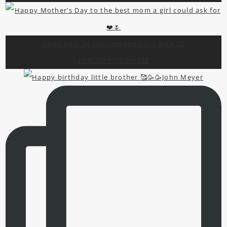
Open post by laurameyerphoto with ID
18452088772098848