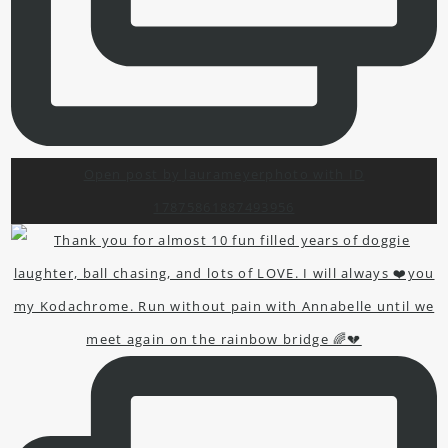
Open post by laurameyerphoto with ID
17875861887493956