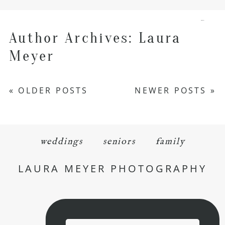
menu
Author Archives:
Laura
Meyer
« OLDER POSTS
NEWER POSTS »
weddings
seniors
family
LAURA MEYER PHOTOGRAPHY